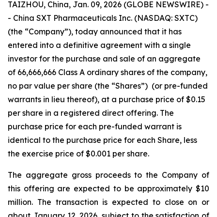
TAIZHOU, China, Jan. 09, 2026 (GLOBE NEWSWIRE) -
- China SXT Pharmaceuticals Inc. (NASDAQ: SXTC)
(the “Company”), today announced that it has
entered into a definitive agreement with a single
investor for the purchase and sale of an aggregate
of 66,666,666 Class A ordinary shares of the company,
no par value per share (the “Shares”) (or pre-funded
warrants in lieu thereof), at a purchase price of $0.15
per share in a registered direct offering. The
purchase price for each pre-funded warrant is
identical to the purchase price for each Share, less
the exercise price of $0.001 per share.
The aggregate gross proceeds to the Company of
this offering are expected to be approximately $10
million. The transaction is expected to close on or
about January 12, 2026, subject to the satisfaction of