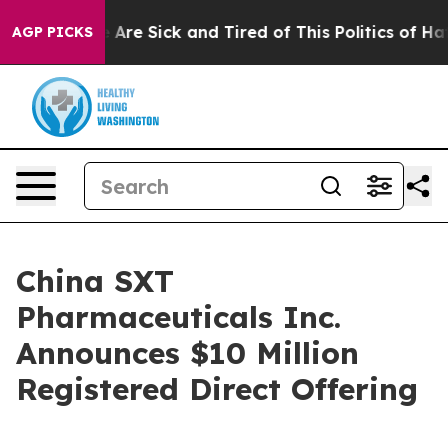
n: “People Are Sick and Tired of This Politics of Hatre
AGP PICKS
China SXT
Pharmaceuticals Inc.
Announces $10 Million
Registered Direct Offering