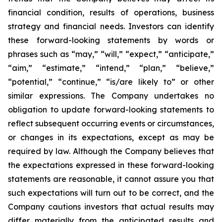
financial condition, results of operations, business
strategy and financial needs. Investors can identify
these forward-looking statements by words or
phrases such as “may,” “will,” “expect,” “anticipate,”
“aim,” “estimate,” “intend,” “plan,” “believe,”
“potential,” “continue,” “is/are likely to” or other
similar expressions. The Company undertakes no
obligation to update forward-looking statements to
reflect subsequent occurring events or circumstances,
or changes in its expectations, except as may be
required by law. Although the Company believes that
the expectations expressed in these forward-looking
statements are reasonable, it cannot assure you that
such expectations will turn out to be correct, and the
Company cautions investors that actual results may
differ materially from the anticipated results and