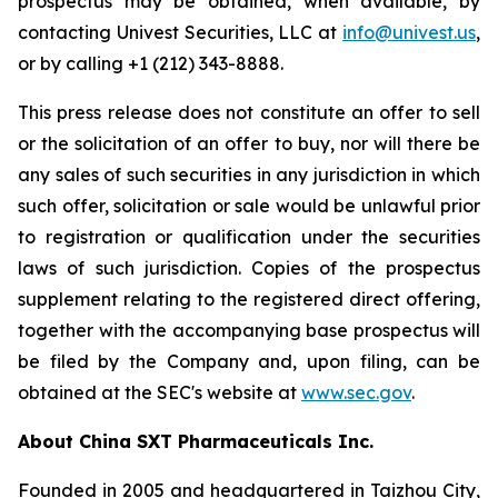
prospectus may be obtained, when available, by
contacting Univest Securities, LLC at
info@univest.us
,
or by calling +1 (212) 343-8888.
This press release does not constitute an offer to sell
or the solicitation of an offer to buy, nor will there be
any sales of such securities in any jurisdiction in which
such offer, solicitation or sale would be unlawful prior
to registration or qualification under the securities
laws of such jurisdiction. Copies of the prospectus
supplement relating to the registered direct offering,
together with the accompanying base prospectus will
be filed by the Company and, upon filing, can be
obtained at the SEC's website at
www.sec.gov
.
About China SXT Pharmaceuticals Inc.
Founded in 2005 and headquartered in Taizhou City,