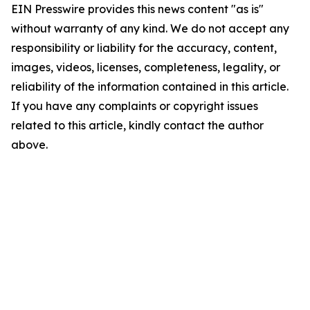
EIN Presswire provides this news content "as is"
without warranty of any kind. We do not accept any
responsibility or liability for the accuracy, content,
images, videos, licenses, completeness, legality, or
reliability of the information contained in this article.
If you have any complaints or copyright issues
related to this article, kindly contact the author
above.