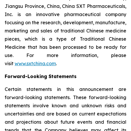
Jiangsu Province, China, China SXT Pharmaceuticals,
Inc. is an innovative pharmaceutical company
focusing on the research, development, manufacture,
marketing and sales of traditional Chinese medicine
pieces, which is a type of Traditional Chinese
Medicine that has been processed to be ready for
use. For more information, please
visit
www.sxtchina.com
.
Forward-Looking Statements
Certain statements in this announcement are
forward-looking statements. These forward-looking
statements involve known and unknown risks and
uncertainties and are based on current expectations
and projections about future events and financial
trends that the Company believes may affect its