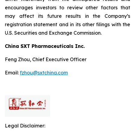
encourages investors to review other factors that
may affect its future results in the Company’s
registration statement and in its other filings with the
U.S. Securities and Exchange Commission.
China SXT Pharmaceuticals Inc.
Feng Zhou, Chief Executive Officer
Email:
fzhou@sxtchina.com
Legal Disclaimer: