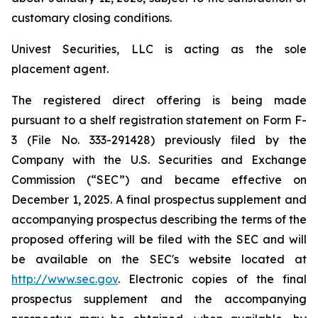
customary closing conditions.
Univest Securities, LLC is acting as the sole
placement agent.
The registered direct offering is being made
pursuant to a shelf registration statement on Form F-
3 (File No. 333-291428) previously filed by the
Company with the U.S. Securities and Exchange
Commission (“SEC”) and became effective on
December 1, 2025. A final prospectus supplement and
accompanying prospectus describing the terms of the
proposed offering will be filed with the SEC and will
be available on the SEC's website located at
http://www.sec.gov
. Electronic copies of the final
prospectus supplement and the accompanying