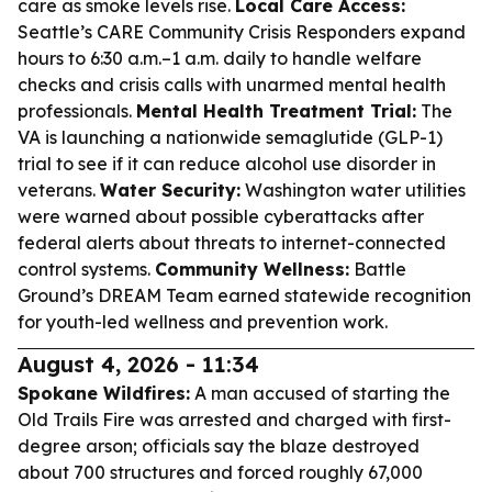
care as smoke levels rise.
Local Care Access:
Seattle’s CARE Community Crisis Responders expand
hours to 6:30 a.m.–1 a.m. daily to handle welfare
checks and crisis calls with unarmed mental health
professionals.
Mental Health Treatment Trial:
The
VA is launching a nationwide semaglutide (GLP-1)
trial to see if it can reduce alcohol use disorder in
veterans.
Water Security:
Washington water utilities
were warned about possible cyberattacks after
federal alerts about threats to internet-connected
control systems.
Community Wellness:
Battle
Ground’s DREAM Team earned statewide recognition
for youth-led wellness and prevention work.
August 4, 2026 - 11:34
Spokane Wildfires:
A man accused of starting the
Old Trails Fire was arrested and charged with first-
degree arson; officials say the blaze destroyed
about 700 structures and forced roughly 67,000