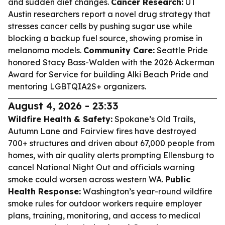
and sudden diet changes.
Cancer Research:
UT
Austin researchers report a novel drug strategy that
stresses cancer cells by pushing sugar use while
blocking a backup fuel source, showing promise in
melanoma models.
Community Care:
Seattle Pride
honored Stacy Bass-Walden with the 2026 Ackerman
Award for Service for building Alki Beach Pride and
mentoring LGBTQIA2S+ organizers.
August 4, 2026 - 23:33
Wildfire Health & Safety:
Spokane’s Old Trails,
Autumn Lane and Fairview fires have destroyed
700+ structures and driven about 67,000 people from
homes, with air quality alerts prompting Ellensburg to
cancel National Night Out and officials warning
smoke could worsen across western WA.
Public
Health Response:
Washington’s year-round wildfire
smoke rules for outdoor workers require employer
plans, training, monitoring, and access to medical