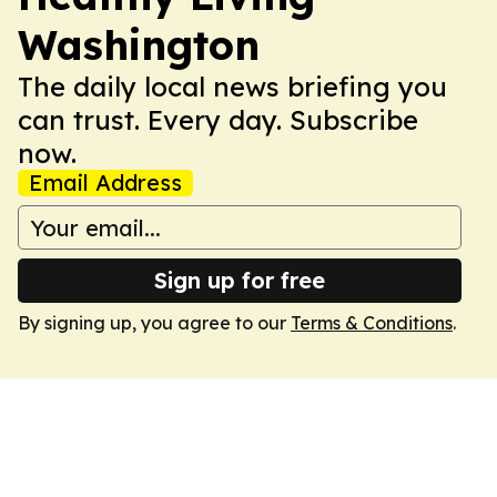
Washington
The daily local news briefing you
can trust. Every day. Subscribe
now.
Email Address
Sign up for free
By signing up, you agree to our
Terms & Conditions
.