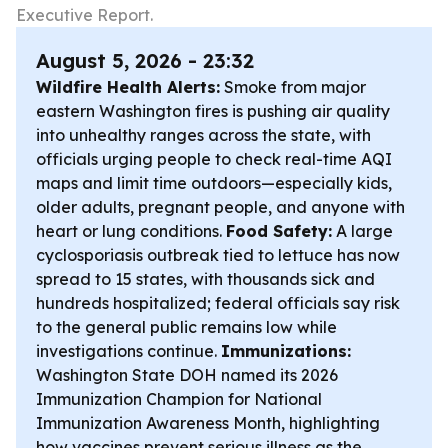
Executive Report.
August 5, 2026 - 23:32
Wildfire Health Alerts:
Smoke from major
eastern Washington fires is pushing air quality
into unhealthy ranges across the state, with
officials urging people to check real-time AQI
maps and limit time outdoors—especially kids,
older adults, pregnant people, and anyone with
heart or lung conditions.
Food Safety:
A large
cyclosporiasis outbreak tied to lettuce has now
spread to 15 states, with thousands sick and
hundreds hospitalized; federal officials say risk
to the general public remains low while
investigations continue.
Immunizations:
Washington State DOH named its 2026
Immunization Champion for National
Immunization Awareness Month, highlighting
how vaccines prevent serious illness as the