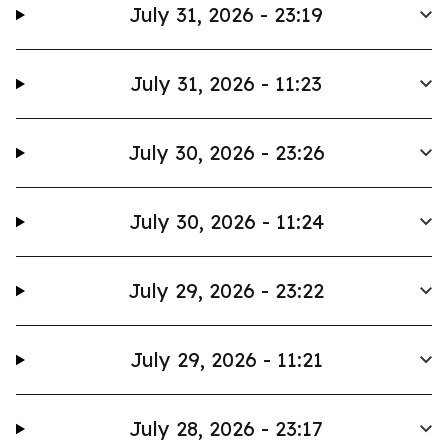
July 31, 2026 - 23:19
July 31, 2026 - 11:23
July 30, 2026 - 23:26
July 30, 2026 - 11:24
July 29, 2026 - 23:22
July 29, 2026 - 11:21
July 28, 2026 - 23:17