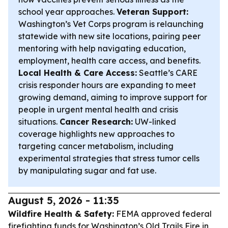
school year approaches.
Veteran Support:
Washington’s Vet Corps program is relaunching
statewide with new site locations, pairing peer
mentoring with help navigating education,
employment, health care access, and benefits.
Local Health & Care Access:
Seattle’s CARE
crisis responder hours are expanding to meet
growing demand, aiming to improve support for
people in urgent mental health and crisis
situations.
Cancer Research:
UW-linked
coverage highlights new approaches to
targeting cancer metabolism, including
experimental strategies that stress tumor cells
by manipulating sugar and fat use.
August 5, 2026 - 11:35
Wildfire Health & Safety:
FEMA approved federal
firefighting funds for Washington’s Old Trails Fire in