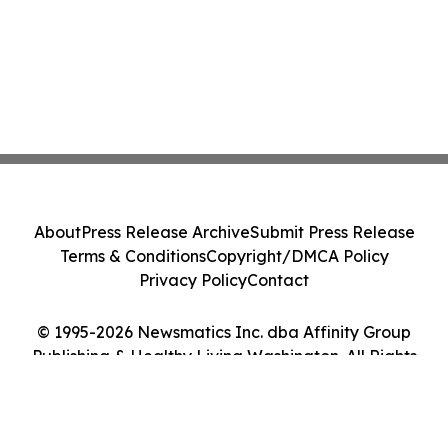
About
Press Release Archive
Submit Press Release
Terms & Conditions
Copyright/DMCA Policy
Privacy Policy
Contact
© 1995-2026 Newsmatics Inc. dba Affinity Group
Publishing & Healthy Living Washington. All Rights
Reserved.
Cookie Settings / Your Privacy Choices