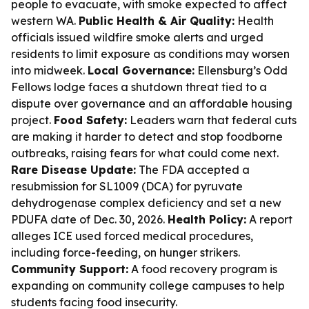
people to evacuate, with smoke expected to affect
western WA.
Public Health & Air Quality:
Health
officials issued wildfire smoke alerts and urged
residents to limit exposure as conditions may worsen
into midweek.
Local Governance:
Ellensburg’s Odd
Fellows lodge faces a shutdown threat tied to a
dispute over governance and an affordable housing
project.
Food Safety:
Leaders warn that federal cuts
are making it harder to detect and stop foodborne
outbreaks, raising fears for what could come next.
Rare Disease Update:
The FDA accepted a
resubmission for SL1009 (DCA) for pyruvate
dehydrogenase complex deficiency and set a new
PDUFA date of Dec. 30, 2026.
Health Policy:
A report
alleges ICE used forced medical procedures,
including force-feeding, on hunger strikers.
Community Support:
A food recovery program is
expanding on community college campuses to help
students facing food insecurity.