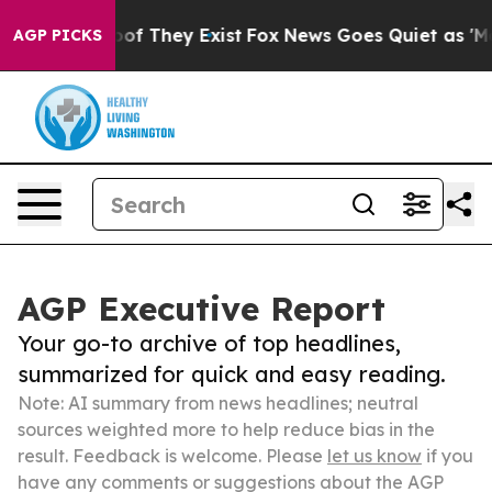
rs no Proof They Exist
Fox News Goes Quiet as 'Maga M
AGP PICKS
AGP Executive Report
Your go-to archive of top headlines,
summarized for quick and easy reading.
Note: AI summary from news headlines; neutral
sources weighted more to help reduce bias in the
result. Feedback is welcome. Please
let us know
if you
have any comments or suggestions about the AGP