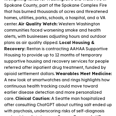
Spokane County, part of the Spokane Complex Fire
that has burned thousands of acres and threatened
homes, utilities, parks, schools, a hospital, and a VA
center.
Air Quality Watch:
Western Washington
communities faced worsening smoke and health
alerts, with businesses adjusting hours and outdoor
plans as air quality dipped.
Local Housing &
Recovery:
Renton is contracting AAHAA Supportive
Housing to provide up to 12 months of temporary
supportive housing and recovery services for people
referred after inpatient drug treatment, funded by
opioid settlement dollars.
Wearables Meet Medicine:
A new look at smartwatches and rings highlights how
continuous health tracking could move toward
earlier disease detection and more personalized
care.
Clinical Caution:
A Seattle man hospitalized
after consulting ChatGPT about cutting salt ended up
with psychosis, underscoring risks of self-diagnosis