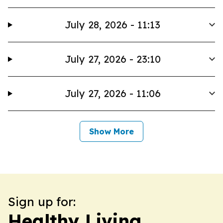
July 28, 2026 - 11:13
July 27, 2026 - 23:10
July 27, 2026 - 11:06
Show More
Sign up for:
Healthy Living