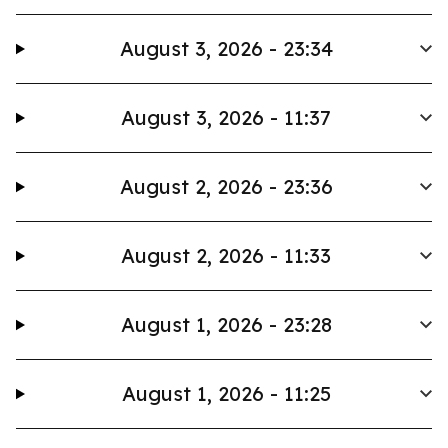
August 3, 2026 - 23:34
August 3, 2026 - 11:37
August 2, 2026 - 23:36
August 2, 2026 - 11:33
August 1, 2026 - 23:28
August 1, 2026 - 11:25