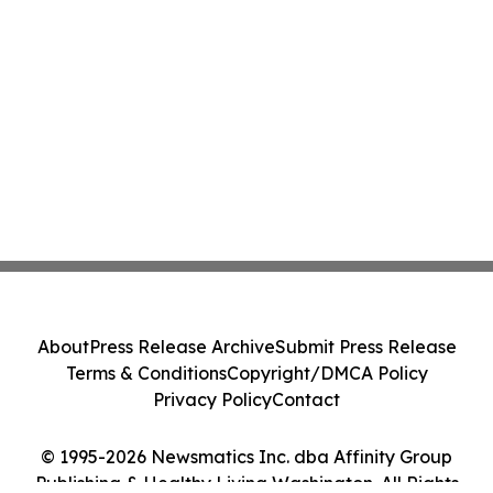
About
Press Release Archive
Submit Press Release
Terms & Conditions
Copyright/DMCA Policy
Privacy Policy
Contact
© 1995-2026 Newsmatics Inc. dba Affinity Group
Publishing & Healthy Living Washington. All Rights