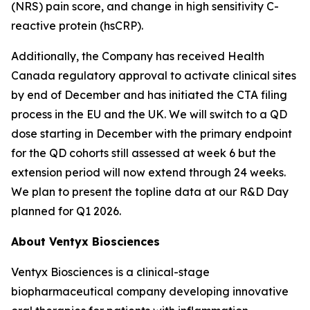
(NRS) pain score, and change in high sensitivity C-
reactive protein (hsCRP).
Additionally, the Company has received Health
Canada regulatory approval to activate clinical sites
by end of December and has initiated the CTA filing
process in the EU and the UK. We will switch to a QD
dose starting in December with the primary endpoint
for the QD cohorts still assessed at week 6 but the
extension period will now extend through 24 weeks.
We plan to present the topline data at our R&D Day
planned for Q1 2026.
About Ventyx Biosciences
Ventyx Biosciences is a clinical-stage
biopharmaceutical company developing innovative