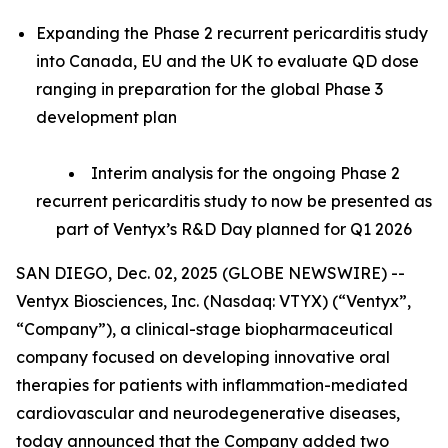
Expanding the Phase 2 recurrent pericarditis study
into Canada, EU and the UK to evaluate QD dose
ranging in preparation for the global Phase 3
development plan
Interim analysis for the ongoing Phase 2
recurrent pericarditis study to now be presented as
part of Ventyx’s R&D Day planned for Q1 2026
SAN DIEGO, Dec. 02, 2025 (GLOBE NEWSWIRE) --
Ventyx Biosciences, Inc. (Nasdaq: VTYX) (“Ventyx”,
“Company”), a clinical-stage biopharmaceutical
company focused on developing innovative oral
therapies for patients with inflammation-mediated
cardiovascular and neurodegenerative diseases,
today announced that the Company added two