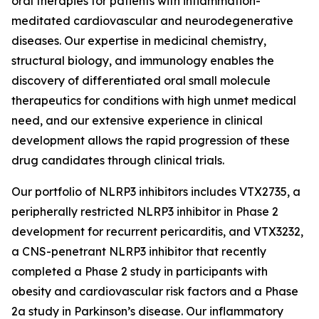
oral therapies for patients with inflammation-
meditated cardiovascular and neurodegenerative
diseases. Our expertise in medicinal chemistry,
structural biology, and immunology enables the
discovery of differentiated oral small molecule
therapeutics for conditions with high unmet medical
need, and our extensive experience in clinical
development allows the rapid progression of these
drug candidates through clinical trials.
Our portfolio of NLRP3 inhibitors includes VTX2735, a
peripherally restricted NLRP3 inhibitor in Phase 2
development for recurrent pericarditis, and VTX3232,
a CNS-penetrant NLRP3 inhibitor that recently
completed a Phase 2 study in participants with
obesity and cardiovascular risk factors and a Phase
2a study in Parkinson’s disease. Our inflammatory