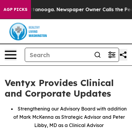
n Chattanooga. Newspaper Owner Calls the People Abr
AGP PICKS
Ventyx Provides Clinical
and Corporate Updates
Strengthening our Advisory Board with addition
of Mark McKenna as Strategic Advisor and Peter
Libby, MD as a Clinical Advisor