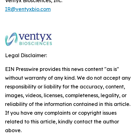
Ventyx Biosciences, Inc.
IR@ventyxbio.com
Legal Disclaimer:
EIN Presswire provides this news content "as is"
without warranty of any kind. We do not accept any
responsibility or liability for the accuracy, content,
images, videos, licenses, completeness, legality, or
reliability of the information contained in this article.
If you have any complaints or copyright issues
related to this article, kindly contact the author
above.