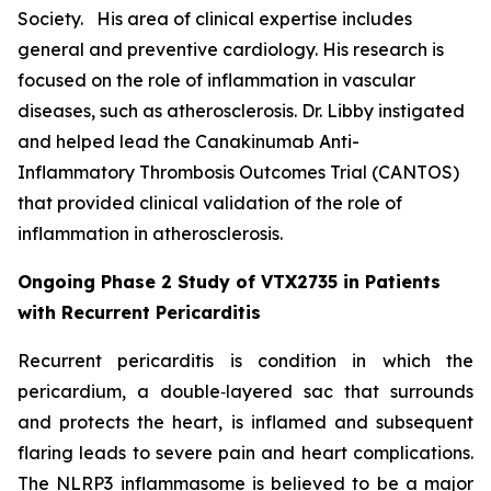
Society. His area of clinical expertise includes
general and preventive cardiology. His research is
focused on the role of inflammation in vascular
diseases, such as atherosclerosis. Dr. Libby instigated
and helped lead the Canakinumab Anti-
Inflammatory Thrombosis Outcomes Trial (CANTOS)
that provided clinical validation of the role of
inflammation in atherosclerosis.
Ongoing Phase 2 Study of VTX2735 in Patients
with Recurrent Pericarditis
Recurrent pericarditis is condition in which the
pericardium, a double‑layered sac that surrounds
and protects the heart, is inflamed and subsequent
flaring leads to severe pain and heart complications.
The NLRP3 inflammasome is believed to be a major