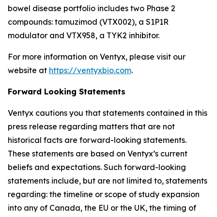
bowel disease portfolio includes two Phase 2
compounds: tamuzimod (VTX002), a S1P1R
modulator and VTX958, a TYK2 inhibitor.
For more information on Ventyx, please visit our
website at
https://ventyxbio.com
.
Forward Looking Statements
Ventyx cautions you that statements contained in this
press release regarding matters that are not
historical facts are forward-looking statements.
These statements are based on Ventyx’s current
beliefs and expectations. Such forward-looking
statements include, but are not limited to, statements
regarding: the timeline or scope of study expansion
into any of Canada, the EU or the UK, the timing of