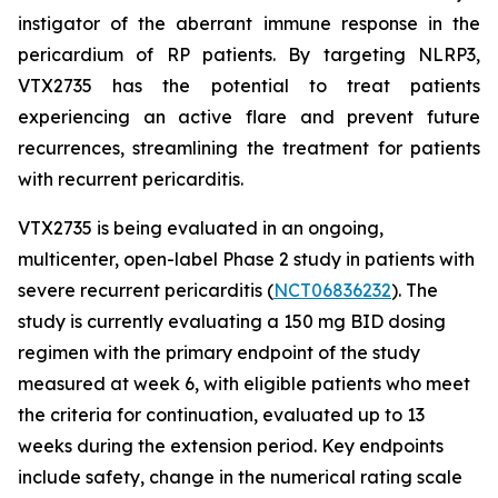
instigator of the aberrant immune response in the
pericardium of RP patients. By targeting NLRP3,
VTX2735 has the potential to treat patients
experiencing an active flare and prevent future
recurrences, streamlining the treatment for patients
with recurrent pericarditis.
VTX2735 is being evaluated in an ongoing,
multicenter, open-label Phase 2 study in patients with
severe recurrent pericarditis (
NCT06836232
). The
study is currently evaluating a 150 mg BID dosing
regimen with the primary endpoint of the study
measured at week 6, with eligible patients who meet
the criteria for continuation, evaluated up to 13
weeks during the extension period. Key endpoints
include safety, change in the numerical rating scale