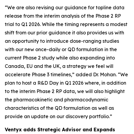
“We are also revising our guidance for topline data
release from the interim analysis of the Phase 2 RP
trial to Q1 2026. While the timing represents a modest
shift from our prior guidance it also provides us with
an opportunity to introduce dose-ranging studies
with our new once-daily or QD formulation in the
current Phase 2 study while also expanding into
Canada, EU and the UK, a strategy we feel will
accelerate Phase 3 timelines,” added Dr. Mohan. “We
plan to host a R&D Day in Q1 2026 where, in addition
to the interim Phase 2 RP data, we will also highlight
the pharmacokinetic and pharmacodynamic
characteristics of the QD formulation as well as
provide an update on our discovery portfolio.”
Ventyx adds Strategic Advisor and Expands