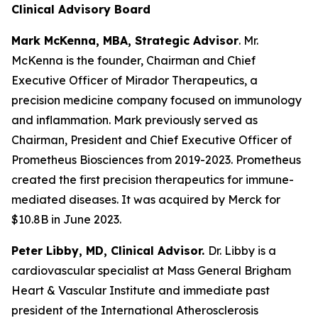
Clinical Advisory Board
Mark McKenna, MBA, Strategic Advisor
. Mr.
McKenna is the founder, Chairman and Chief
Executive Officer of Mirador Therapeutics, a
precision medicine company focused on immunology
and inflammation. Mark previously served as
Chairman, President and Chief Executive Officer of
Prometheus Biosciences from 2019-2023. Prometheus
created the first precision therapeutics for immune-
mediated diseases. It was acquired by Merck for
$10.8B in June 2023.
Peter Libby, MD, Clinical Advisor.
Dr. Libby is a
cardiovascular specialist at Mass General Brigham
Heart & Vascular Institute and immediate past
president of the International Atherosclerosis