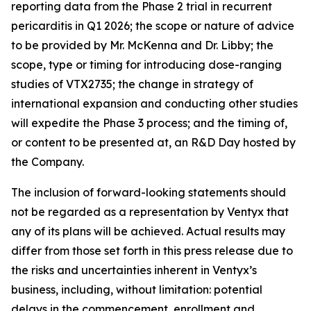
reporting data from the Phase 2 trial in recurrent
pericarditis in Q1 2026; the scope or nature of advice
to be provided by Mr. McKenna and Dr. Libby; the
scope, type or timing for introducing dose-ranging
studies of VTX2735; the change in strategy of
international expansion and conducting other studies
will expedite the Phase 3 process; and the timing of,
or content to be presented at, an R&D Day hosted by
the Company.
The inclusion of forward-looking statements should
not be regarded as a representation by Ventyx that
any of its plans will be achieved. Actual results may
differ from those set forth in this press release due to
the risks and uncertainties inherent in Ventyx’s
business, including, without limitation: potential
delays in the commencement, enrollment and