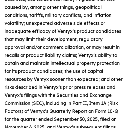
caused by, among other things, geopolitical
conditions, tariffs, military conflicts, and inflation
volatility; unexpected adverse side effects or
inadequate efficacy of Ventyx’s product candidates
that may limit their development, regulatory
approval and/or commercialization, or may result in
recalls or product liability claims; Ventyx’s ability to
obtain and maintain intellectual property protection
for its product candidates; the use of capital
resources by Ventyx sooner than expected; and other
risks described in Ventyx’s prior press releases and
Ventyx’s filings with the Securities and Exchange
Commission (SEC), including in Part II, Item 1A (Risk
Factors) of Ventyx’s Quarterly Report on Form 10-Q
for the quarter ended September 30, 2025, filed on
November 6, 2025, and Ventyx’s subsequent filings