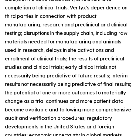
completion of clinical trials; Ventyx’s dependence on
third parties in connection with product
manufacturing, research and preclinical and clinical
testing; disruptions in the supply chain, including raw
materials needed for manufacturing and animals
used in research, delays in site activations and
enrollment of clinical trials; the results of preclinical
studies and clinical trials; early clinical trials not
necessarily being predictive of future results; interim
results not necessarily being predictive of final results;
the potential of one or more outcomes to materially
change as a trial continues and more patient data
become available and following more comprehensive
audit and verification procedures; regulatory
developments in the United States and foreign
countries; economic uncertainty in global markets