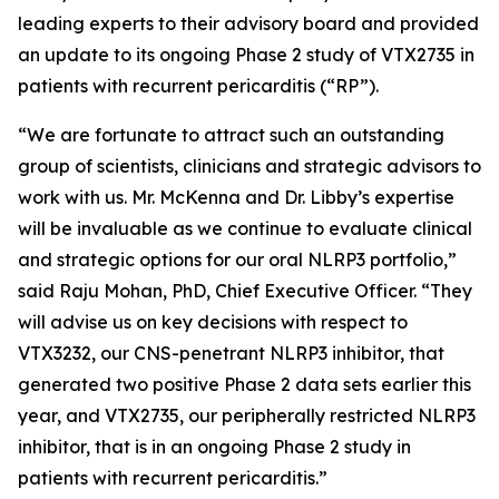
leading experts to their advisory board and provided
an update to its ongoing Phase 2 study of VTX2735 in
patients with recurrent pericarditis (“RP”).
“We are fortunate to attract such an outstanding
group of scientists, clinicians and strategic advisors to
work with us. Mr. McKenna and Dr. Libby’s expertise
will be invaluable as we continue to evaluate clinical
and strategic options for our oral NLRP3 portfolio,”
said Raju Mohan, PhD, Chief Executive Officer. “They
will advise us on key decisions with respect to
VTX3232, our CNS-penetrant NLRP3 inhibitor, that
generated two positive Phase 2 data sets earlier this
year, and VTX2735, our peripherally restricted NLRP3
inhibitor, that is in an ongoing Phase 2 study in
patients with recurrent pericarditis.”