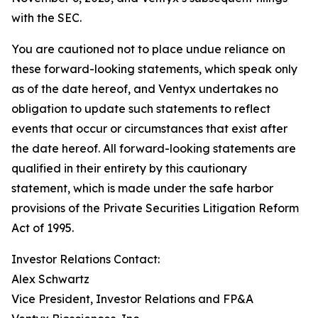
with the SEC.
You are cautioned not to place undue reliance on
these forward-looking statements, which speak only
as of the date hereof, and Ventyx undertakes no
obligation to update such statements to reflect
events that occur or circumstances that exist after
the date hereof. All forward-looking statements are
qualified in their entirety by this cautionary
statement, which is made under the safe harbor
provisions of the Private Securities Litigation Reform
Act of 1995.
Investor Relations Contact:
Alex Schwartz
Vice President, Investor Relations and FP&A