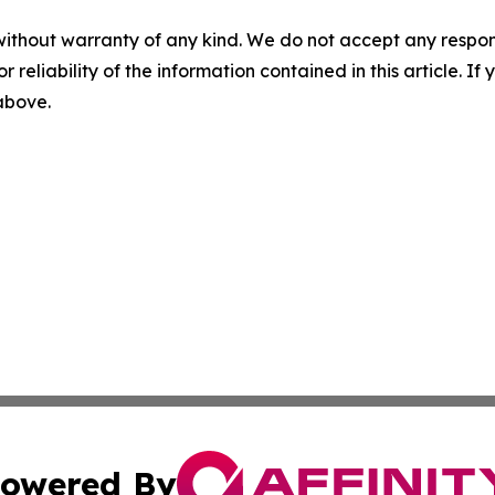
without warranty of any kind. We do not accept any responsib
r reliability of the information contained in this article. I
 above.
owered By