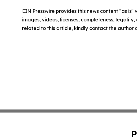
EIN Presswire provides this news content "as is" 
images, videos, licenses, completeness, legality, o
related to this article, kindly contact the author
P