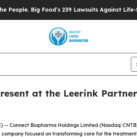
ople. Big Food’s 239 Lawsuits Against Life-Saving
esent at the Leerink Partner
- Connect Biopharma Holdings Limited (Nasdaq: CNTB) 
l company focused on transforming care for the treatmen