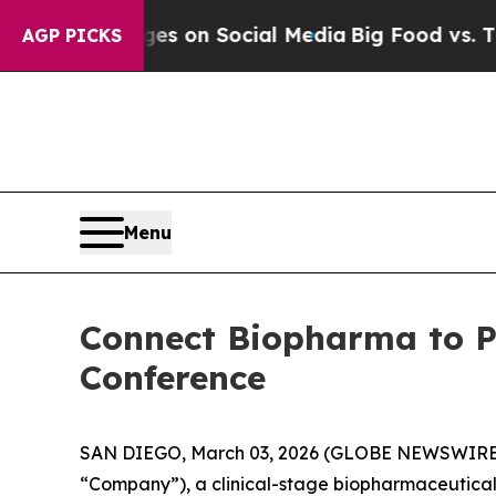
cal Messages on Social Media
Big Food vs. The Pe
AGP PICKS
Menu
Connect Biopharma to Pr
Conference
SAN DIEGO, March 03, 2026 (GLOBE NEWSWIRE) -
“Company”), a clinical-stage biopharmaceutica