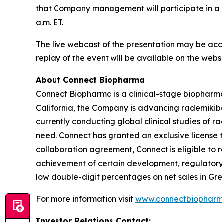
that Company management will participate in a f
a.m. ET.
The live webcast of the presentation may be acc
replay of the event will be available on the web
About Connect Biopharma
Connect Biopharma is a clinical-stage biophar
California, the Company is advancing rademikiba
currently conducting global clinical studies of 
need. Connect has granted an exclusive license t
collaboration agreement, Connect is eligible to
achievement of certain development, regulatory a
low double-digit percentages on net sales in Gre
For more information visit
www.connectbiophar
Investor Relations Contact: