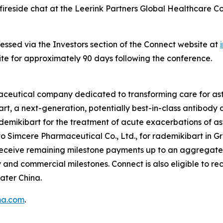
ireside chat at the Leerink Partners Global Healthcare C
essed via the Investors section of the Connect website at
site for approximately 90 days following the conference.
maceutical company dedicated to transforming care for 
rt, a next-generation, potentially best-in-class antibody
rademikibart for the treatment of acute exacerbations of 
o Simcere Pharmaceutical Co., Ltd., for rademikibart in Gr
 receive remaining milestone payments up to an aggregate
nd commercial milestones. Connect is also eligible to rec
ater China.
ma.com
.