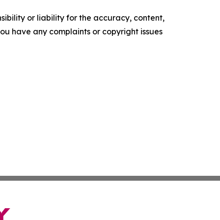
ility or liability for the accuracy, content,
f you have any complaints or copyright issues