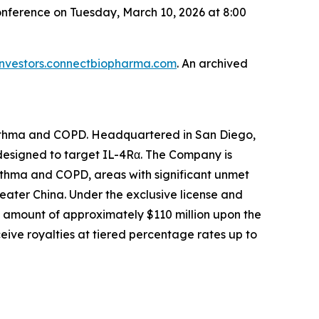
onference on Tuesday, March 10, 2026 at 8:00
investors.connectbiopharma.com
. An archived
asthma and COPD. Headquartered in San Diego,
 designed to target IL-4Rα. The Company is
asthma and COPD, areas with significant unmet
eater China. Under the exclusive license and
 amount of approximately $110 million upon the
eive royalties at tiered percentage rates up to