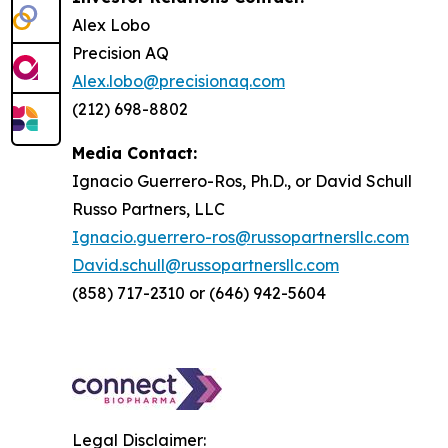
Alex Lobo
Precision AQ
Alex.lobo@precisionaq.com
(212) 698-8802
Media Contact:
Ignacio Guerrero-Ros, Ph.D., or David Schull
Russo Partners, LLC
Ignacio.guerrero-ros@russopartnersllc.com
David.schull@russopartnersllc.com
(858) 717-2310 or (646) 942-5604
Legal Disclaimer: