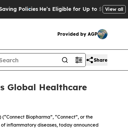
 Policies
He’s Eligible for Up to $480,000 After
View all
Provided by AGP
Share
s Global Healthcare
(“Connect Biopharma”, “Connect”, or the
t of inflammatory diseases, today announced