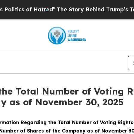
tics of Hatred”
The Story Behind Trump’s Terribl
the Total Number of Voting 
ny as of November 30, 2025
rmation Regarding the Total Number of Voting Right
 Number of Shares of the Company as of November 30