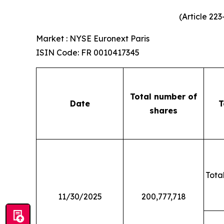
(Article 22
Market : NYSE Euronext Paris
ISIN Code: FR 0010417345
Total number of
Date
T
shares
Total
11/30/2025
200,777,718