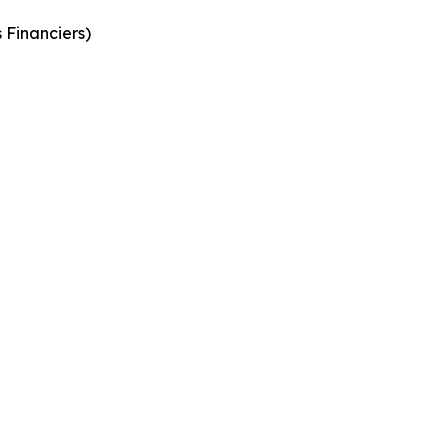
 Financiers
)