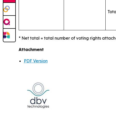
Tota
* Net total = total number of voting rights attach
Attachment
PDF Version