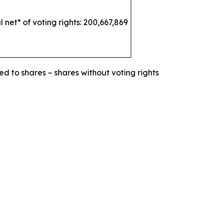
l net* of voting rights: 200,667,869
ed to shares – shares without voting rights