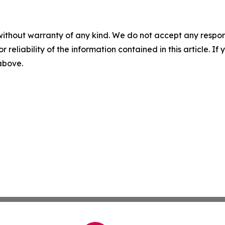
without warranty of any kind. We do not accept any responsib
r reliability of the information contained in this article. I
 above.