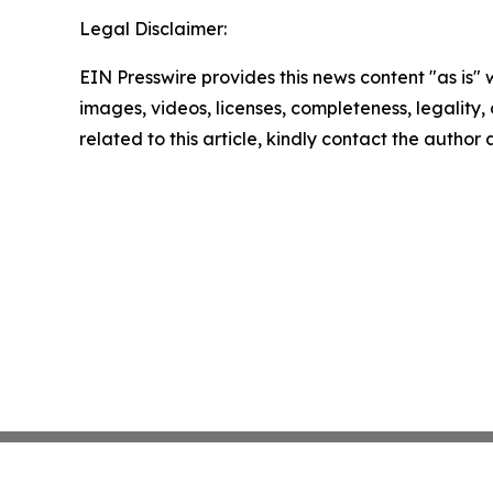
Legal Disclaimer:
EIN Presswire provides this news content "as is" 
images, videos, licenses, completeness, legality, o
related to this article, kindly contact the author