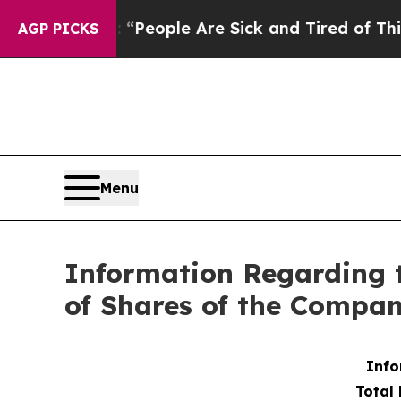
igan Win: “People Are Sick and Tired of This Poli
AGP PICKS
Menu
Information Regarding 
of Shares of the Compa
Info
Total