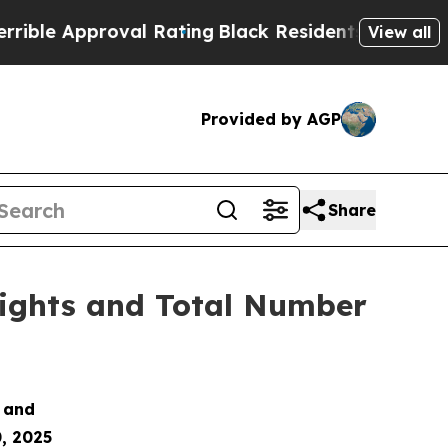
e Approval Rating
Black Residents Warned of Abu
View all
Provided by AGP
Share
Rights and Total Number
s and
, 2025