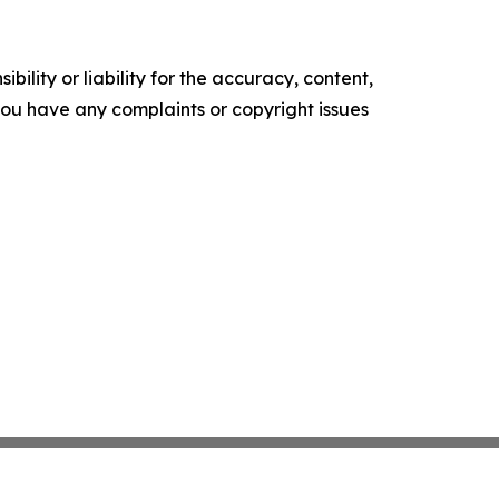
ility or liability for the accuracy, content,
f you have any complaints or copyright issues