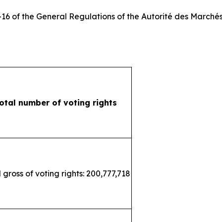
3-16 of the General Regulations of the
Autorité des Marchés
otal number of voting rights
 gross of voting rights: 200,777,718