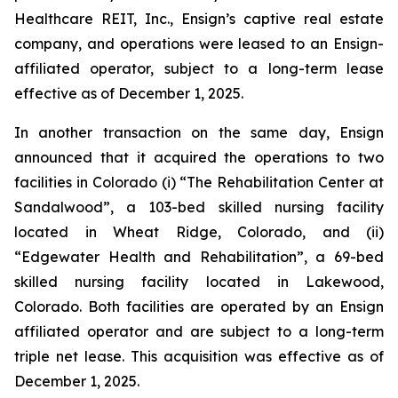
Healthcare REIT, Inc., Ensign’s captive real estate
company, and operations were leased to an Ensign-
affiliated operator, subject to a long-term lease
effective as of December 1, 2025.
In another transaction on the same day, Ensign
announced that it acquired the operations to two
facilities in Colorado (i) “
The Rehabilitation Center at
Sandalwood
”, a 103-bed skilled nursing facility
located in Wheat Ridge, Colorado, and (ii)
“
Edgewater Health and Rehabilitation
”, a 69-bed
skilled nursing facility located in Lakewood,
Colorado. Both facilities are operated by an Ensign
affiliated operator and are subject to a long-term
triple net lease. This acquisition was effective as of
December 1, 2025.