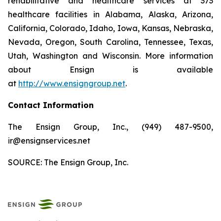
rehabilitative and healthcare services at 373
healthcare facilities in Alabama, Alaska, Arizona,
California, Colorado, Idaho, Iowa, Kansas, Nebraska,
Nevada, Oregon, South Carolina, Tennessee, Texas,
Utah, Washington and Wisconsin. More information
about Ensign is available
at
http://www.ensigngroup.net
.
Contact Information
The Ensign Group, Inc., (949) 487-9500,
ir@ensignservices.net
SOURCE: The Ensign Group, Inc.