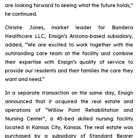
are looking forward to seeing what the future holds,”
he continued.
Christie Jones, market leader for Bandera
Healthcare LLC, Ensign’s Arizona-based subsidiary,
added, “We are excited to work together with the
outstanding care team at the facility and combine
their expertise with Ensign’s quality of service to
provide our residents and their families the care they
want and need.”
In a separate transaction on the same day, Ensign
announced that it acquired the real estate and
operations of “
Willow Point Rehabilitation and
Nursing Center
”, a 45-bed skilled nursing facility
located in Kansas City, Kansas. The real estate was
purchased by a subsidiary of Standard Bearer