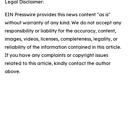
Legal Disclaimer:
EIN Presswire provides this news content "as is"
without warranty of any kind. We do not accept any
responsibility or liability for the accuracy, content,
images, videos, licenses, completeness, legality, or
reliability of the information contained in this article.
If you have any complaints or copyright issues
related to this article, kindly contact the author
above.