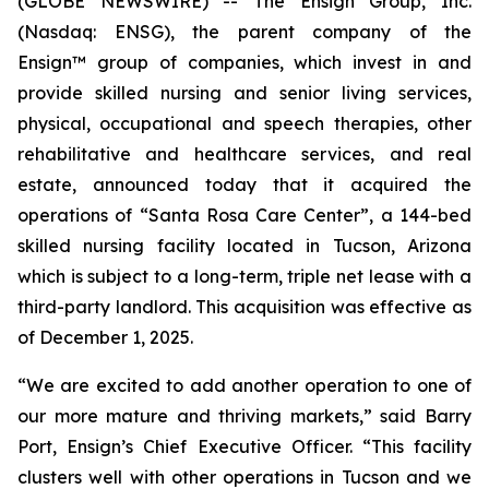
(GLOBE NEWSWIRE) -- The Ensign Group, Inc.
(Nasdaq: ENSG), the parent company of the
Ensign™ group of companies, which invest in and
provide skilled nursing and senior living services,
physical, occupational and speech therapies, other
rehabilitative and healthcare services, and real
estate, announced today that it acquired the
operations of “
Santa Rosa Care Center
”, a 144-bed
skilled nursing facility located in Tucson, Arizona
which is subject to a long-term, triple net lease with a
third-party landlord. This acquisition was effective as
of December 1, 2025.
“We are excited to add another operation to one of
our more mature and thriving markets,” said Barry
Port, Ensign’s Chief Executive Officer. “This facility
clusters well with other operations in Tucson and we