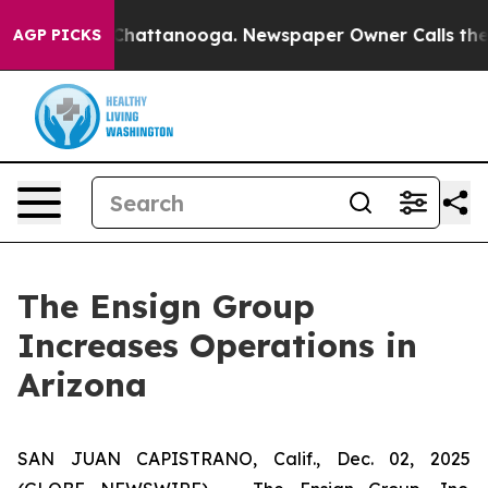
Chaos in Chattanooga. Newspaper Owner Calls the Peo
AGP PICKS
The Ensign Group
Increases Operations in
Arizona
SAN JUAN CAPISTRANO, Calif., Dec. 02, 2025