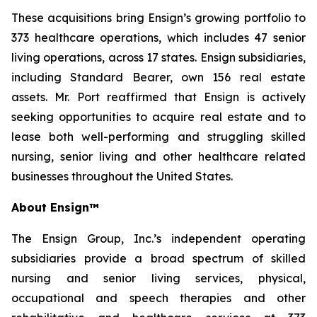
These acquisitions bring Ensign’s growing portfolio to
373 healthcare operations, which includes 47 senior
living operations, across 17 states. Ensign subsidiaries,
including Standard Bearer, own 156 real estate
assets. Mr. Port reaffirmed that Ensign is actively
seeking opportunities to acquire real estate and to
lease both well-performing and struggling skilled
nursing, senior living and other healthcare related
businesses throughout the United States.
About Ensign™
The Ensign Group, Inc.’s independent operating
subsidiaries provide a broad spectrum of skilled
nursing and senior living services, physical,
occupational and speech therapies and other