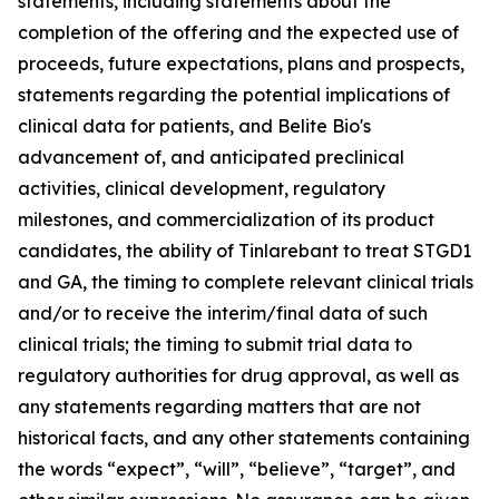
statements, including statements about the
completion of the offering and the expected use of
proceeds, future expectations, plans and prospects,
statements regarding the potential implications of
clinical data for patients, and Belite Bio's
advancement of, and anticipated preclinical
activities, clinical development, regulatory
milestones, and commercialization of its product
candidates, the ability of Tinlarebant to treat STGD1
and GA, the timing to complete relevant clinical trials
and/or to receive the interim/final data of such
clinical trials; the timing to submit trial data to
regulatory authorities for drug approval, as well as
any statements regarding matters that are not
historical facts, and any other statements containing
the words “expect”, “will”, “believe”, “target”, and