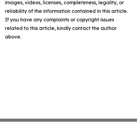
images, videos, licenses, completeness, legality, or
reliability of the information contained in this article.
If you have any complaints or copyright issues
related to this article, kindly contact the author
above.