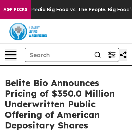
 Social Media
Big Food vs. The People. Big Food’s 239 
AGP PICKS
Belite Bio Announces
Pricing of $350.0 Million
Underwritten Public
Offering of American
Depositary Shares