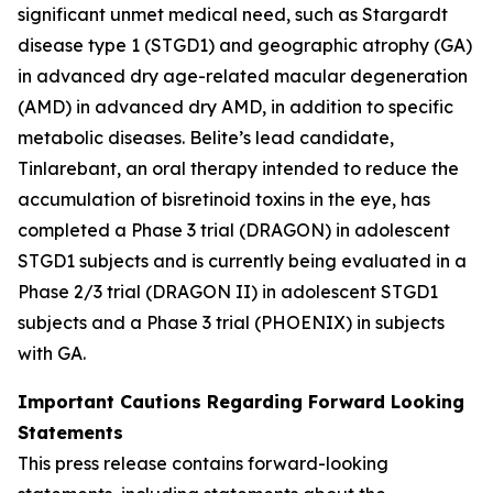
significant unmet medical need, such as Stargardt
disease type 1 (STGD1) and geographic atrophy (GA)
in advanced dry age-related macular degeneration
(AMD) in advanced dry AMD, in addition to specific
metabolic diseases. Belite’s lead candidate,
Tinlarebant, an oral therapy intended to reduce the
accumulation of bisretinoid toxins in the eye, has
completed a Phase 3 trial (DRAGON) in adolescent
STGD1 subjects and is currently being evaluated in a
Phase 2/3 trial (DRAGON II) in adolescent STGD1
subjects and a Phase 3 trial (PHOENIX) in subjects
with GA.
Important Cautions Regarding Forward Looking
Statements
This press release contains forward-looking