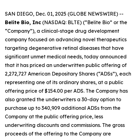
SAN DIEGO, Dec. 01, 2025 (GLOBE NEWSWIRE) --
Belite Bio, Inc
(NASDAQ: BLTE) (“Belite Bio” or the
“Company”), a clinical-stage drug development
company focused on advancing novel therapeutics
targeting degenerative retinal diseases that have
significant unmet medical needs, today announced
that it has priced an underwritten public offering of
2,272,727 American Depositary Shares (“ADSs”), each
representing one of its ordinary shares, at a public
offering price of $154.00 per ADS. The Company has
also granted the underwriters a 30-day option to
purchase up to 340,909 additional ADSs from the
Company at the public offering price, less
underwriting discounts and commissions. The gross
proceeds of the offering to the Company are