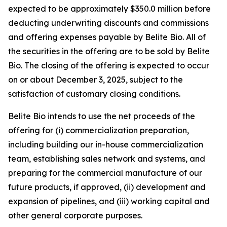
expected to be approximately $350.0 million before
deducting underwriting discounts and commissions
and offering expenses payable by Belite Bio. All of
the securities in the offering are to be sold by Belite
Bio. The closing of the offering is expected to occur
on or about December 3, 2025, subject to the
satisfaction of customary closing conditions.
Belite Bio intends to use the net proceeds of the
offering for (i) commercialization preparation,
including building our in-house commercialization
team, establishing sales network and systems, and
preparing for the commercial manufacture of our
future products, if approved, (ii) development and
expansion of pipelines, and (iii) working capital and
other general corporate purposes.