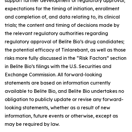
support further development or regulatory approval;
expectations for the timing of initiation, enrollment
and completion of, and data relating to, its clinical
trials; the content and timing of decisions made by
the relevant regulatory authorities regarding
regulatory approval of Belite Bio’s drug candidates;
the potential efficacy of Tinlarebant, as well as those
risks more fully discussed in the “Risk Factors” section
in Belite Bio’s filings with the U.S. Securities and
Exchange Commission. All forward-looking
statements are based on information currently
available to Belite Bio, and Belite Bio undertakes no
obligation to publicly update or revise any forward-
looking statements, whether as a result of new
information, future events or otherwise, except as
may be required by law.