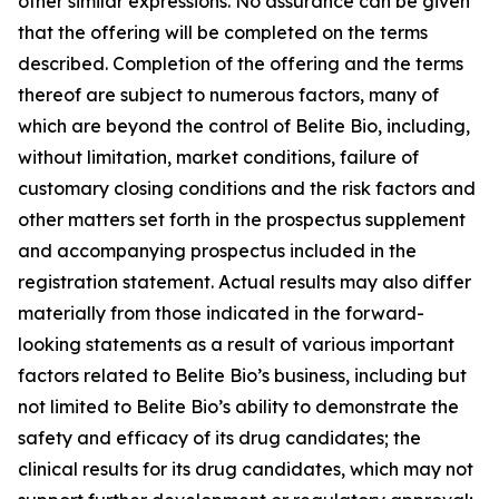
other similar expressions. No assurance can be given
that the offering will be completed on the terms
described. Completion of the offering and the terms
thereof are subject to numerous factors, many of
which are beyond the control of Belite Bio, including,
without limitation, market conditions, failure of
customary closing conditions and the risk factors and
other matters set forth in the prospectus supplement
and accompanying prospectus included in the
registration statement. Actual results may also differ
materially from those indicated in the forward-
looking statements as a result of various important
factors related to Belite Bio’s business, including but
not limited to Belite Bio’s ability to demonstrate the
safety and efficacy of its drug candidates; the
clinical results for its drug candidates, which may not