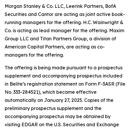
Morgan Stanley & Co. LLC, Leerink Partners, BofA
Securities and Cantor are acting as joint active book-
running managers for the offering. H.C. Wainwright &
Co. is acting as lead manager for the offering. Maxim
Group LLC and Titan Partners Group, a division of
American Capital Partners, are acting as co-
managers for the offering.
The offering is being made pursuant to a prospectus
supplement and accompanying prospectus included
in Belite’s registration statement on Form F-3ASR (File
No. 333-284521), which became effective
automatically on January 27, 2025. Copies of the
preliminary prospectus supplement and the
accompanying prospectus may be obtained by
visiting EDGAR on the U.S. Securities and Exchange