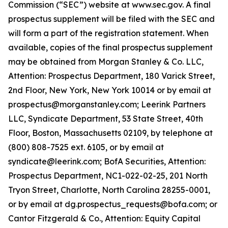
Commission (“SEC”) website at www.sec.gov. A final
prospectus supplement will be filed with the SEC and
will form a part of the registration statement. When
available, copies of the final prospectus supplement
may be obtained from Morgan Stanley & Co. LLC,
Attention: Prospectus Department, 180 Varick Street,
2nd Floor, New York, New York 10014 or by email at
prospectus@morganstanley.com; Leerink Partners
LLC, Syndicate Department, 53 State Street, 40th
Floor, Boston, Massachusetts 02109, by telephone at
(800) 808-7525 ext. 6105, or by email at
syndicate@leerink.com; BofA Securities, Attention:
Prospectus Department, NC1-022-02-25, 201 North
Tryon Street, Charlotte, North Carolina 28255-0001,
or by email at dg.prospectus_requests@bofa.com; or
Cantor Fitzgerald & Co., Attention: Equity Capital