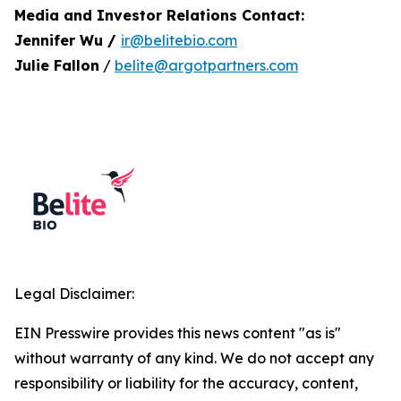
Media and Investor Relations Contact:
Jennifer Wu /
ir@belitebio.com
Julie Fallon
/
belite@argotpartners.com
Legal Disclaimer:
EIN Presswire provides this news content "as is"
without warranty of any kind. We do not accept any
responsibility or liability for the accuracy, content,