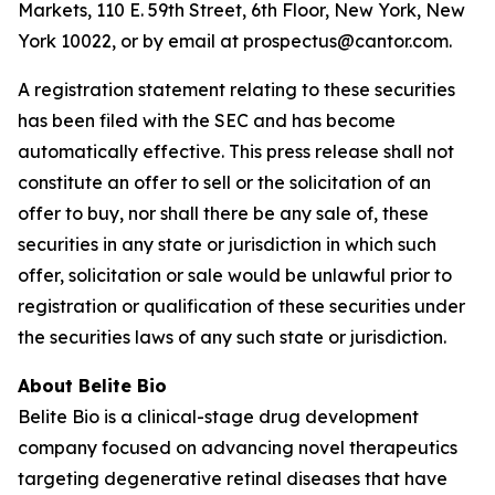
Markets, 110 E. 59th Street, 6th Floor, New York, New
York 10022, or by email at prospectus@cantor.com.
A registration statement relating to these securities
has been filed with the SEC and has become
automatically effective. This press release shall not
constitute an offer to sell or the solicitation of an
offer to buy, nor shall there be any sale of, these
securities in any state or jurisdiction in which such
offer, solicitation or sale would be unlawful prior to
registration or qualification of these securities under
the securities laws of any such state or jurisdiction.
About Belite Bio
Belite Bio is a clinical-stage drug development
company focused on advancing novel therapeutics
targeting degenerative retinal diseases that have